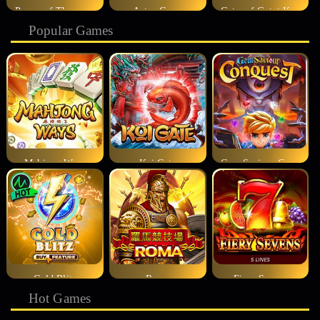
Power of Thor Megaways
Aztec Gems
Gates of Gatot Kaca
Popular Games
Mahjong Ways
Koi Gate
Gem Saviour Conquest
Gold Blitz
Roma
Fiery Sevens
Hot Games