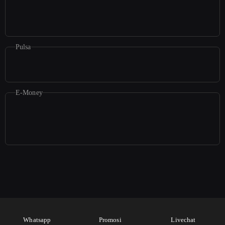
Pulsa
E-Money
©2026
k4d login
. All rights reserved | 18+
Whatsapp
Promosi
Livechat