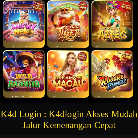
Lucky Neko
Fortune Tiger
Treasures of Aztec
Wild Bandito
Dreams of Macau
Rooster Rumble
K4d Login : K4dlogin Akses Mudah
Jalur Kemenangan Cepat