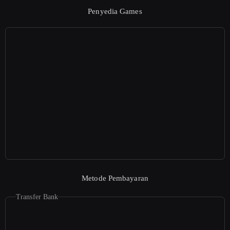
Penyedia Games
Metode Pembayaran
Transfer Bank