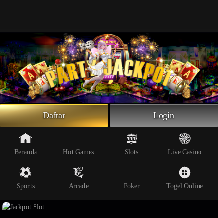
Beranda
Slot Online
Live Casino
Sportsbook
Arcade
Togel Online
Daftar
Login
Poker
Whatsapp
Beranda
Hot Games
Slots
Live Casino
Telegram
Sports
Arcade
Poker
Togel Online
Livechat