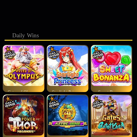
Daily Wins
Gates of Olympus
Starlight Princess
Sweet Bonanza