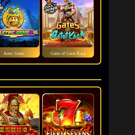
Aztec Gems
Gates of Gatot Kaca