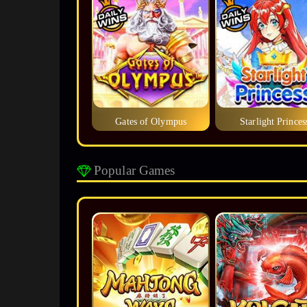
Gates of Olympus
Starlight Princes
Popular Games