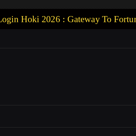
ogin Hoki 2026 : Gateway To Fortu