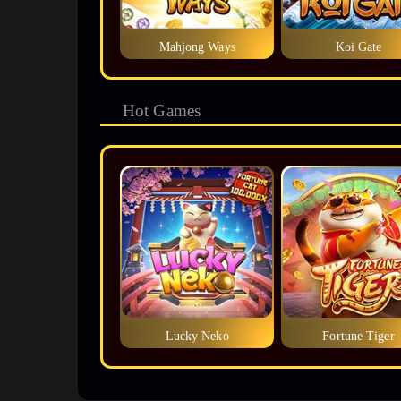
Mahjong Ways
Koi Gate
Hot Games
Lucky Neko
Fortune Tiger