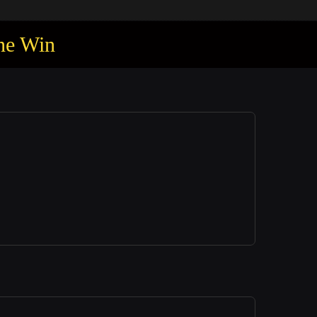
ne Win