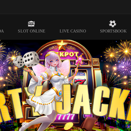
DA
SLOT ONLINE
LIVE CASINO
SPORTSBOOK