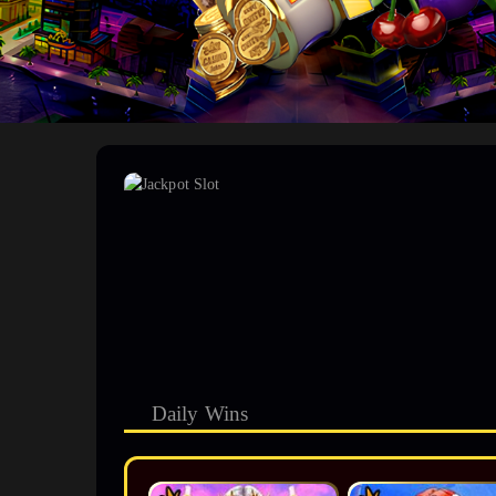
Daily Wins