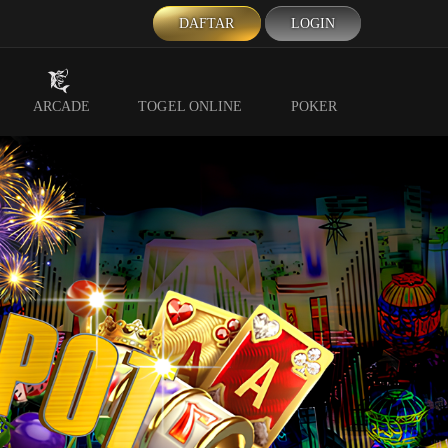
DAFTAR
LOGIN
ARCADE
TOGEL ONLINE
POKER