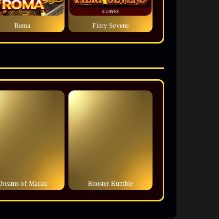
Roma
Fiery Sevens
Dreams of Macau
Rooster Rumble