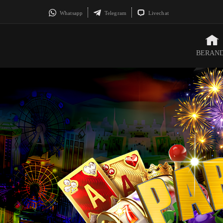
Whatsapp
Telegram
Livechat
BERAN