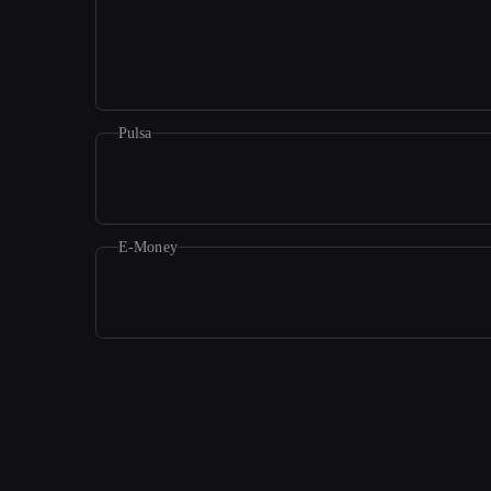
Pulsa
E-Money