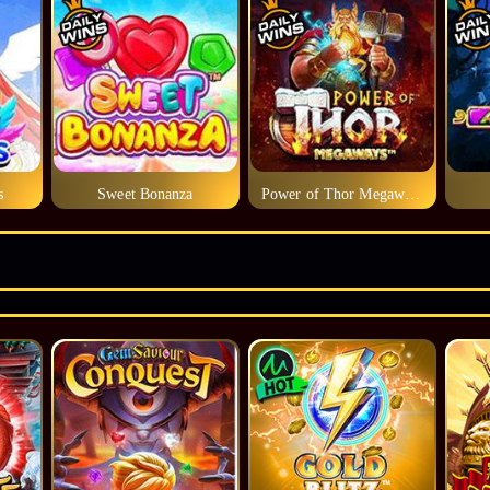
s
Sweet Bonanza
Power of Thor Megaways