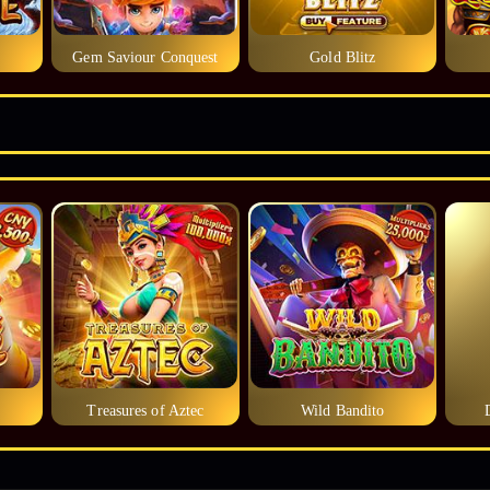
Gem Saviour Conquest
Gold Blitz
Treasures of Aztec
Wild Bandito