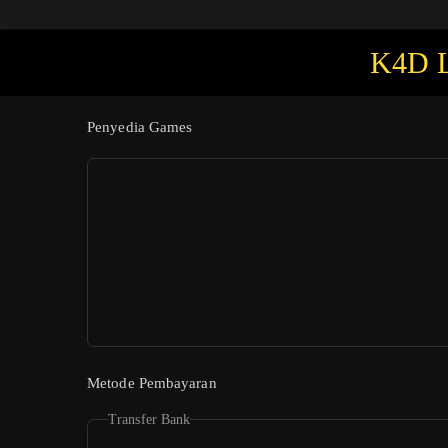
K4D L
Penyedia Games
Metode Pembayaran
Transfer Bank