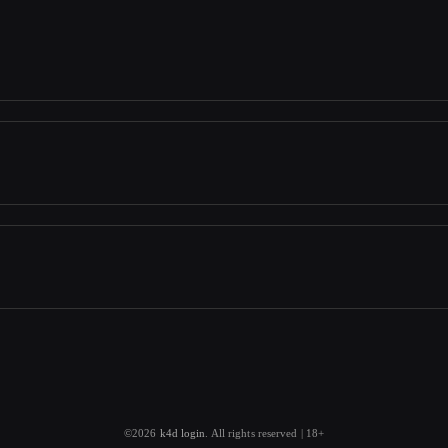
©2026
k4d login
. All rights reserved | 18+