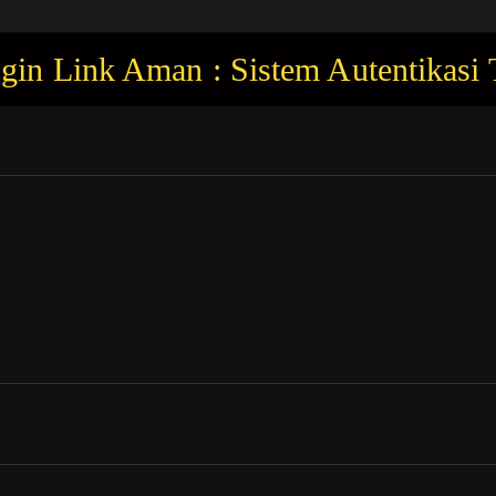
in Link Aman : Sistem Autentikasi 