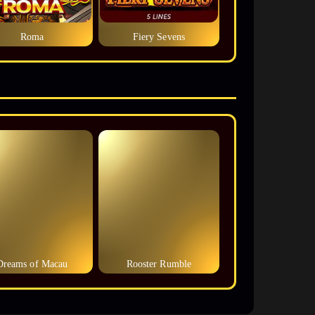
Roma
Fiery Sevens
Dreams of Macau
Rooster Rumble