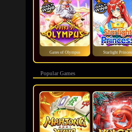
Gates of Olympus
Starlight Princes
Popular Games