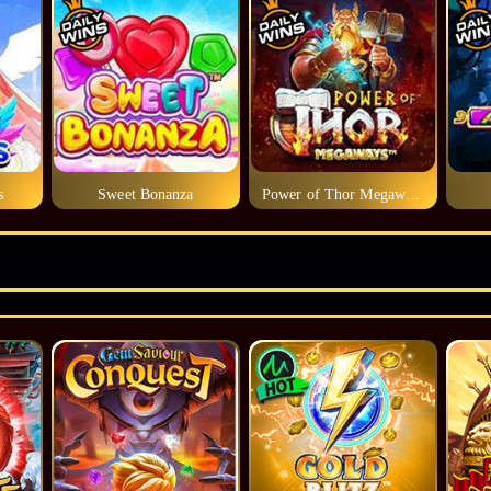
s
Sweet Bonanza
Power of Thor Megaways