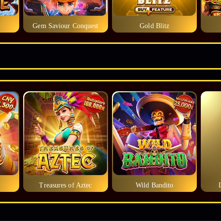
Gem Saviour Conquest
Gold Blitz
Treasures of Aztec
Wild Bandito