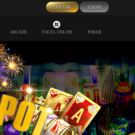
DAFTAR
LOGIN
ARCADE
TOGEL ONLINE
POKER