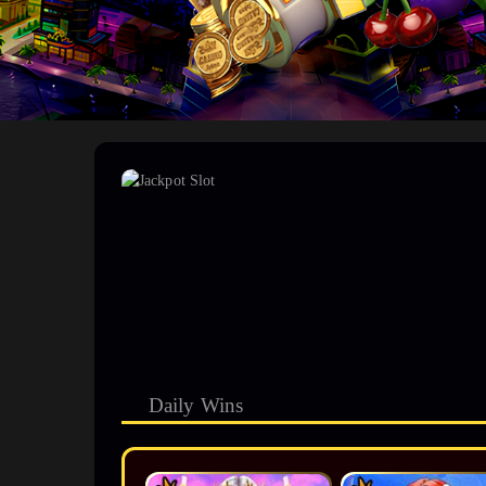
Daily Wins