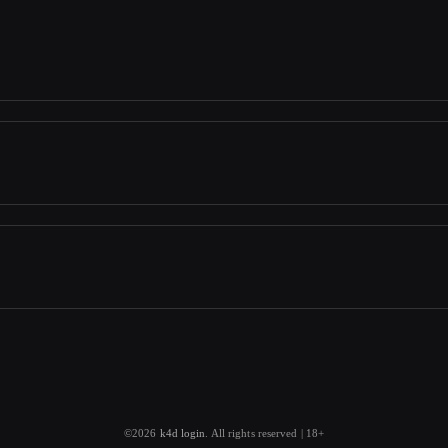
©2026
k4d login
. All rights reserved | 18+