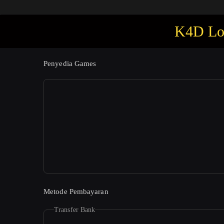
K4D Log
Penyedia Games
Metode Pembayaran
Transfer Bank