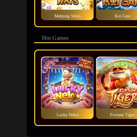
Mahjong Ways
Koi Gate
Hot Games
Lucky Neko
Fortune Tiger