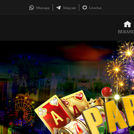
Whatsapp
Telegram
Livechat
BERAN