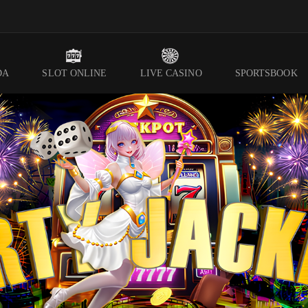
DA
SLOT ONLINE
LIVE CASINO
SPORTSBOOK