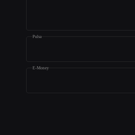
Pulsa
E-Money