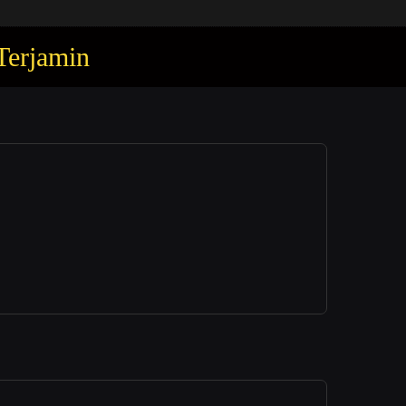
Terjamin