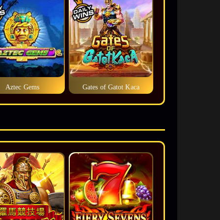
Aztec Gems
Gates of Gatot Kaca