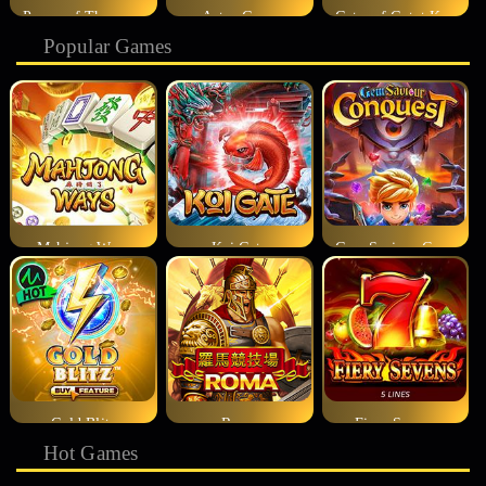
Power of Thor Megaways
Aztec Gems
Gates of Gatot Kaca
Popular Games
Mahjong Ways
Koi Gate
Gem Saviour Conquest
Gold Blitz
Roma
Fiery Sevens
Hot Games