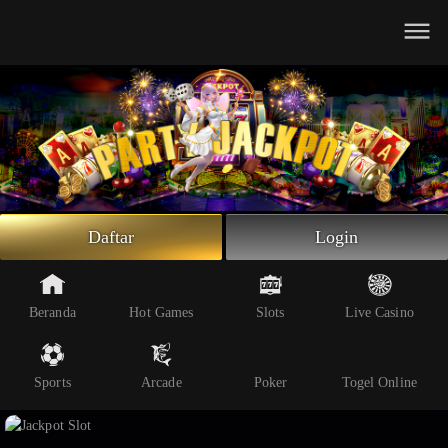
Beranda
Slot Online
Live Casino
Sportsbook
Arcade
Togel Online
Daftar
Login
Poker
Whatsapp
Beranda
Hot Games
Slots
Live Casino
Telegram
Sports
Arcade
Poker
Togel Online
Livechat