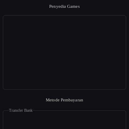
Penyedia Games
Metode Pembayaran
Transfer Bank