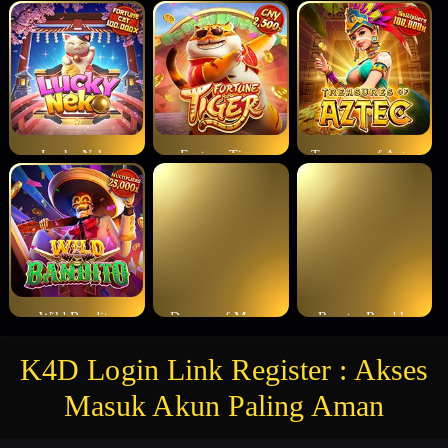
Lucky Neko
Fortune Tiger
Treasures of Aztec
Wild Bandito
Dreams of Macau
Rooster Rumble
K4D Login Link Register : Akses
Masuk Akun Paling Aman