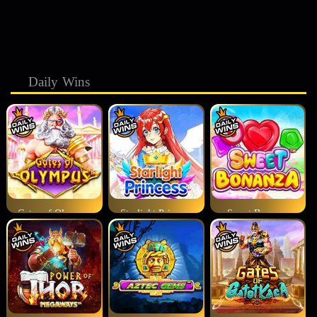
Daily Wins
Gates of Olympus
Starlight Princess
Sweet Bonanza