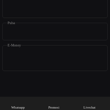
Pulsa
E-Money
©2026
k4d login
. All rights reserved | 18+
Whatsapp
Promosi
Livechat