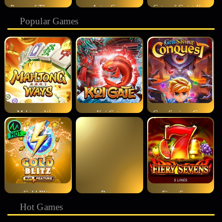
Power of Thor Megaways
Aztec Gems
Gates of Gatot Kaca
Popular Games
Mahjong Ways
Koi Gate
Gem Saviour Conquest
Gold Blitz
Roma
Fiery Sevens
Hot Games