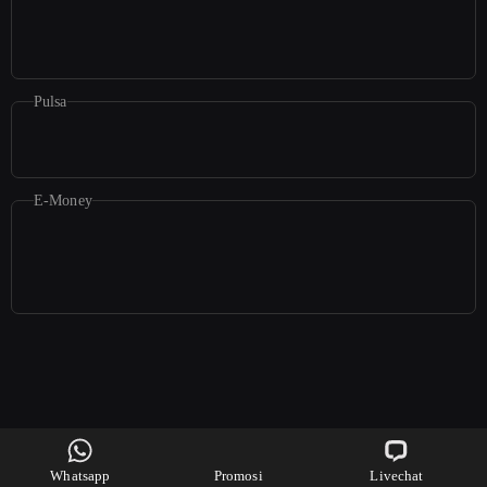
Pulsa
E-Money
©2026
k4d login
. All rights reserved | 18+
Whatsapp
Promosi
Livechat