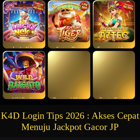
Lucky Neko
Fortune Tiger
Treasures of Aztec
Wild Bandito
Dreams of Macau
Rooster Rumble
K4D Login Tips 2026 : Akses Cepat
Menuju Jackpot Gacor JP