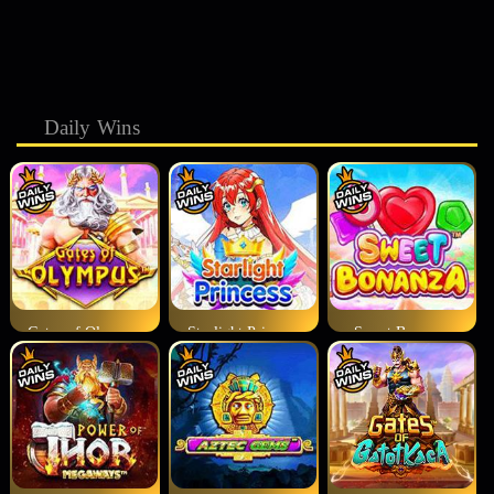
Daily Wins
Gates of Olympus
Starlight Princess
Sweet Bonanza