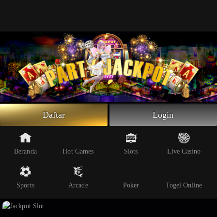
Beranda
Slot Online
Live Casino
Sportsbook
Arcade
Togel Online
Daftar
Login
Poker
Whatsapp
Beranda
Hot Games
Slots
Live Casino
Telegram
Sports
Arcade
Poker
Togel Online
Livechat