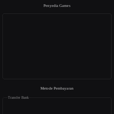
Penyedia Games
Metode Pembayaran
Transfer Bank